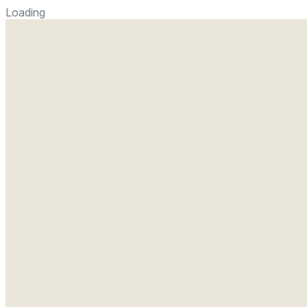
Loading